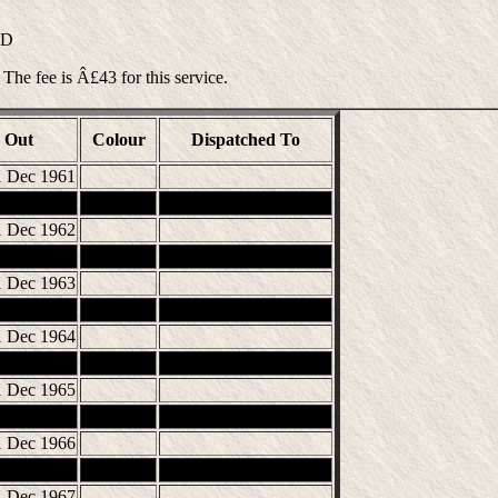
ND
 The fee is Â£43 for this service.
Out
Colour
Dispatched To
1 Dec 1961
1 Dec 1962
1 Dec 1963
1 Dec 1964
1 Dec 1965
1 Dec 1966
1 Dec 1967