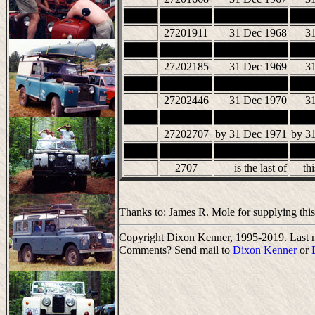
27201911
31 Dec 1968
3
27202185
31 Dec 1969
3
27202446
31 Dec 1970
3
27202707
by 31 Dec 1971
by 3
2707
is the last of
thi
Thanks to: James R. Mole for supplying this
Copyright Dixon Kenner, 1995-2019. Last m
Comments? Send mail to
Dixon Kenner
or