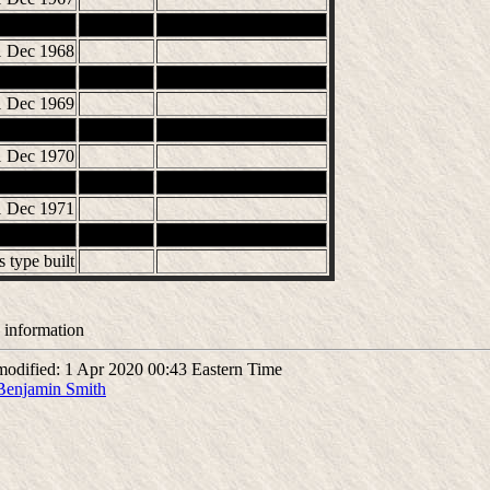
1 Dec 1968
1 Dec 1969
1 Dec 1970
1 Dec 1971
s type built
 information
odified: 1 Apr 2020 00:43 Eastern Time
Benjamin Smith