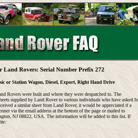
r Land Rovers: Serial Number Prefix 272
sic or Station Wagon, Diesel, Export, Right Hand Drive
Land Rovers were built and where they were despatched to. The
heets supplied by Land Rover to various individuals who have asked fo
eceived a similar sheet from Land Rover, it would be appreciated if a
ner via the email address at the bottom of the page or mailed to
ton, NJ 08822, USA. The information will be added to this list. If
ite: