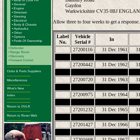
•
What to Look For
•
General
Gaydon
•
Engine
Warkwickshire CV35 0BJ ENGLA
•
Drivetrain
•
Steering
•
Electrical
Allow three to four weeks to get a response.
•
Body & Chassis
•
Hydraulics
•
Other
Label
Vehicle
•
Options
In
•
Perils Of Ownership
No.
Serial #
•
Defender
27200116
31 Dec 1961
3
•
Range Rover
•
Discovery
•
Forward Control
27200442
31 Dec 1962
3
-------------------------
Clubs & Parts Suppliers
-------------------------
27200720
31 Dec 1963
3
Miscellaneous
-------------------------
What's New
-------------------------
27200975
31 Dec 1964
3
Index
-------------------------
-------------------------
Return to OVLR
27201232
31 Dec 1965
3
-------------------------
Return to Rover Web
-------------------------
27201427
31 Dec 1966
3
27201668
31 Dec 1967
3