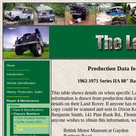
Home
Production Data fo
-------------------------
Introduction
-------------------------
1962-1971 Series IIA 88" Ba
Vehicle Identification
-------------------------
History, Production, Sales
This table shows details on when specific 
-------------------------
information is drawn from production data s
Repair & Maintenance
details on their Land Rover. If anyone has r
•
Series
copy could be scanned and sent to Dixon Ken
•
Data & Specifications
•
Chassis Numbers
Benjamin Smith, 141 Pine Bank Rd., Fleming
•
Your Chassis Number
anyone wishes to obtain this information, wr
•
Suffix Letters (IIA)
•
Chassis Numbers by
Type
British Motor Museum at Gaydon
Banbury Road