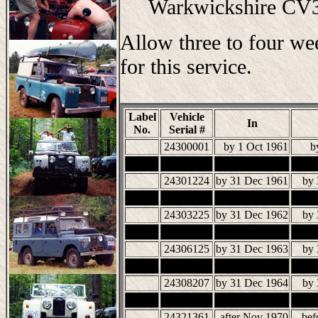
Warkwickshire C
Allow three to four we
for this service.
Label
Vehicle
In
No.
Serial #
24300001
by 1 Oct 1961
b
24301224
by 31 Dec 1961
by 
24303225
by 31 Dec 1962
by 
24306125
by 31 Dec 1963
by 
24308207
by 31 Dec 1964
by 
24321361
after Nov 1970
bef