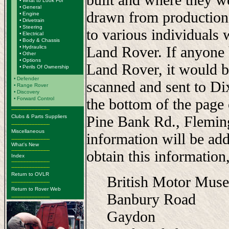
•
What to Look For
•
General
drawn from production
•
Engine
•
Drivetrain
•
Steering
to various individuals 
•
Electrical
•
Body & Chassis
Land Rover. If anyone 
•
Hydraulics
•
Other
•
Options
Land Rover, it would b
•
Perils Of Ownership
•
Defender
scanned and sent to Di
•
Range Rover
•
Discovery
•
Forward Control
the bottom of the page
-------------------------
Pine Bank Rd., Flemi
Clubs & Parts Suppliers
-------------------------
Miscellaneous
information will be add
-------------------------
What's New
-------------------------
obtain this information,
Index
-------------------------
-------------------------
Return to OVLR
British Motor Mus
-------------------------
Return to Rover Web
Banbury Road
-------------------------
Gaydon