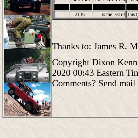
21361
is the last of
this 
Thanks to: James R. Mo
Copyright Dixon Kenne
2020 00:43 Eastern Ti
Comments? Send mail