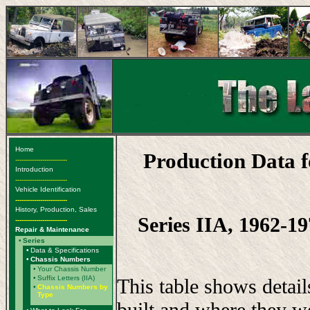
Home
Production Data 
-------------------------
Introduction
-------------------------
Vehicle Identification
-------------------------
History, Production, Sales
Series IIA, 1962-19
-------------------------
Repair & Maintenance
•
Series
•
Data & Specifications
•
Chassis Numbers
•
Your Chassis Number
•
Suffix Letters (IIA)
This table shows detai
•
Chassis Numbers by
Type
built and where they w