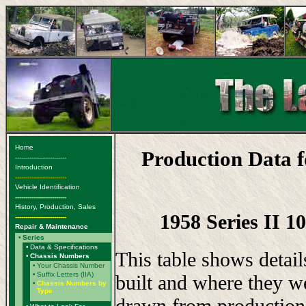
Home
Production Data 
-------------------------
Introduction
-------------------------
Vehicle Identification
-------------------------
History, Production, Sales
1958 Series II 1
-------------------------
Repair & Maintenance
•
Series
•
Data & Specifications
This table shows detai
•
Chassis Numbers
•
Your Chassis Number
•
Suffix Letters (IIA)
built and where they w
•
Chassis Numbers by
Type
drawn from production