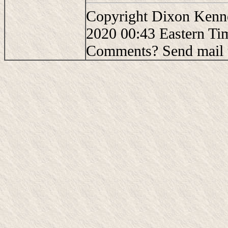
Copyright Dixon Kenne
2020 00:43 Eastern Ti
Comments? Send mail