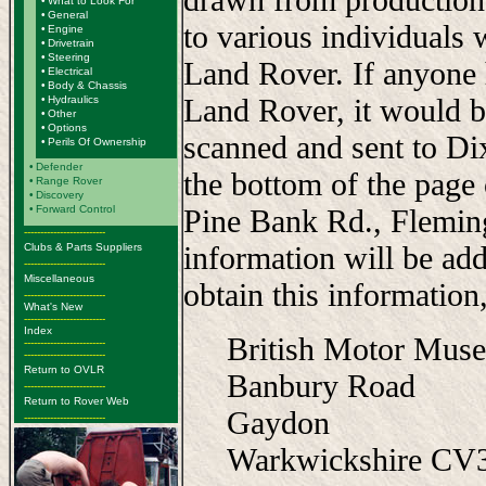
•
What to Look For
•
General
to various individuals 
•
Engine
•
Drivetrain
•
Steering
Land Rover. If anyone 
•
Electrical
•
Body & Chassis
Land Rover, it would b
•
Hydraulics
•
Other
•
Options
scanned and sent to Di
•
Perils Of Ownership
•
Defender
the bottom of the page
•
Range Rover
•
Discovery
•
Forward Control
Pine Bank Rd., Flemi
-------------------------
information will be add
Clubs & Parts Suppliers
-------------------------
Miscellaneous
obtain this information,
-------------------------
What's New
-------------------------
Index
British Motor Mus
-------------------------
-------------------------
Return to OVLR
Banbury Road
-------------------------
Return to Rover Web
Gaydon
-------------------------
Warkwickshire C