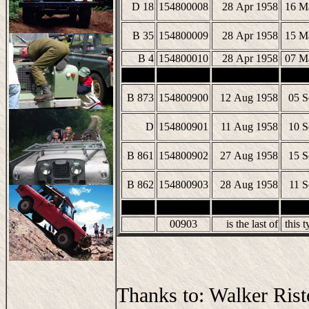
D 18
154800008
28 Apr 1958
16 M
B 35
154800009
28 Apr 1958
15 M
B 4
154800010
28 Apr 1958
07 M
B 873
154800900
12 Aug 1958
05 S
D
154800901
11 Aug 1958
10 S
B 861
154800902
27 Aug 1958
15 S
B 862
154800903
28 Aug 1958
11 S
00903
is the last of
this t
Thanks to: Walker Rist