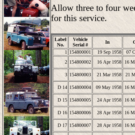
Allow three to four we
for this service.
Label
Vehicle
In
No.
Serial #
1
154800001
19 Sep 1958
07 O
2
154800002
16 Apr 1958
16 M
3
154800003
21 Mar 1958
21 M
D 14
154800004
09 May 1958
16 M
D 15
154800005
24 Apr 1958
16 M
D 16
154800006
28 Apr 1958
16 M
D 17
154800007
28 Apr 1958
16 M