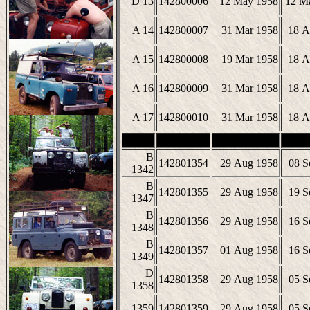
D 13
142800006
12 May 1958
12 M
A 14
142800007
31 Mar 1958
18 A
A 15
142800008
19 Mar 1958
18 A
A 16
142800009
31 Mar 1958
18 A
A 17
142800010
31 Mar 1958
18 A
B
142801354
29 Aug 1958
08 S
1342
B
142801355
29 Aug 1958
19 S
1347
B
142801356
29 Aug 1958
16 S
1348
B
142801357
01 Aug 1958
16 S
1349
D
142801358
29 Aug 1958
05 S
1358
1359
142801359
29 Aug 1958
05 S