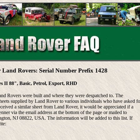
r Land Rovers: Serial Number Prefix 1428
es II 88", Basic, Petrol, Export, RHD
Land Rovers were built and where they were despatched to. The
heets supplied by Land Rover to various individuals who have asked fo
eceived a similar sheet from Land Rover, it would be appreciated if a
ner via the email address at the bottom of the page or mailed to
ton, NJ 08822, USA. The information will be added to this list. If
ite: