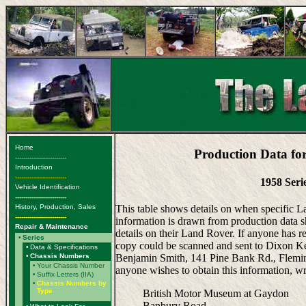
Home
Production Data fo
-------------------------
Introduction
-------------------------
1958 Seri
Vehicle Identification
-------------------------
History, Production, Sales
This table shows details on when specific 
-------------------------
information is drawn from production data s
Repair & Maintenance
details on their Land Rover. If anyone has r
•
Series
copy could be scanned and sent to Dixon Ken
•
Data & Specifications
•
Chassis Numbers
Benjamin Smith, 141 Pine Bank Rd., Fleming
•
Your Chassis Number
anyone wishes to obtain this information, wr
•
Suffix Letters (IIA)
•
Chassis Numbers by
Type
British Motor Museum at Gaydon
Banbury Road