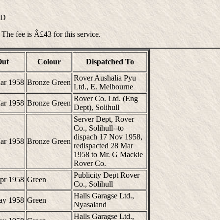
ND
 The fee is Â£43 for this service.
Out
Colour
Dispatched To
Rover Aushalia Pyu
ar 1958
Bronze Green
Ltd., E. Melbourne
Rover Co. Ltd. (Eng
ar 1958
Bronze Green
Dept), Solihull
Server Dept, Rover
Co., Solihull--to
dispach 17 Nov 1958,
ar 1958
Bronze Green
redispacted 28 Mar
1958 to Mr. G Mackie
Rover Co.
Publicity Dept Rover
pr 1958
Green
Co., Solihull
Halls Garagse Ltd.,
ay 1958
Green
Nyasaland
Halls Garagse Ltd.,