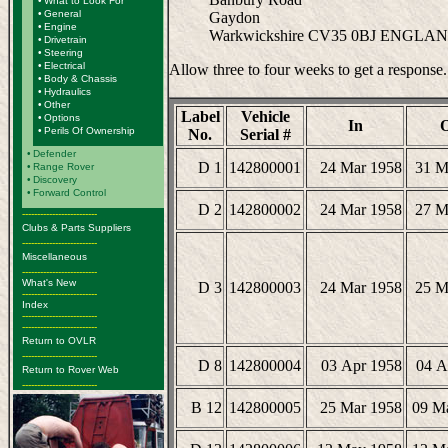
•
What to Look For
•
General
Gaydon
•
Engine
Warkwickshire CV35 0BJ ENGLA
•
Drivetrain
•
Steering
•
Electrical
Allow three to four weeks to get a response.
•
Body & Chassis
•
Hydraulics
•
Other
Label
Vehicle
•
Options
In
•
Perils Of Ownership
No.
Serial #
•
Defender
D 1
142800001
24 Mar 1958
31 M
•
Range Rover
•
Discovery
•
Forward Control
D 2
142800002
24 Mar 1958
27 M
-------------------------
Clubs & Parts Suppliers
-------------------------
Miscellaneous
-------------------------
What's New
D 3
142800003
24 Mar 1958
25 M
-------------------------
Index
-------------------------
-------------------------
Return to OVLR
-------------------------
D 8
142800004
03 Apr 1958
04 A
Return to Rover Web
-------------------------
B 12
142800005
25 Mar 1958
09 M