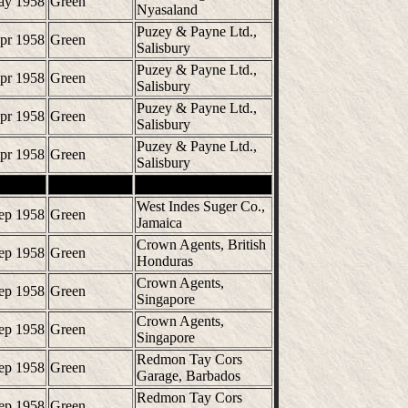
ay 1958
Green
Nyasaland
Puzey & Payne Ltd.,
pr 1958
Green
Salisbury
Puzey & Payne Ltd.,
pr 1958
Green
Salisbury
Puzey & Payne Ltd.,
pr 1958
Green
Salisbury
Puzey & Payne Ltd.,
pr 1958
Green
Salisbury
West Indes Suger Co.,
ep 1958
Green
Jamaica
Crown Agents, British
ep 1958
Green
Honduras
Crown Agents,
ep 1958
Green
Singapore
Crown Agents,
ep 1958
Green
Singapore
Redmon Tay Cors
ep 1958
Green
Garage, Barbados
Redmon Tay Cors
ep 1958
Green