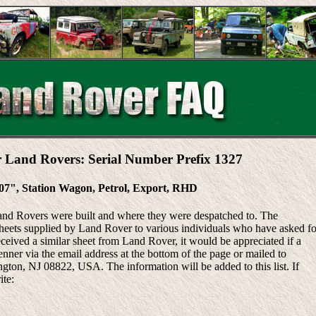
r Land Rovers: Serial Number Prefix 1327
107", Station Wagon, Petrol, Export, RHD
Land Rovers were built and where they were despatched to. The
heets supplied by Land Rover to various individuals who have asked fo
eceived a similar sheet from Land Rover, it would be appreciated if a
ner via the email address at the bottom of the page or mailed to
ton, NJ 08822, USA. The information will be added to this list. If
ite: