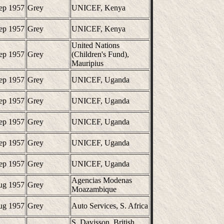
ep 1957
Grey
UNICEF, Kenya
ep 1957
Grey
UNICEF, Kenya
United Nations
ep 1957
Grey
(Children's Fund),
Mauripius
ep 1957
Grey
UNICEF, Uganda
ep 1957
Grey
UNICEF, Uganda
ep 1957
Grey
UNICEF, Uganda
ep 1957
Grey
UNICEF, Uganda
ep 1957
Grey
UNICEF, Uganda
Agencias Modenas
ug 1957
Grey
Moazambique
ug 1957
Grey
Auto Services, S. Africa
S. Davisson, British