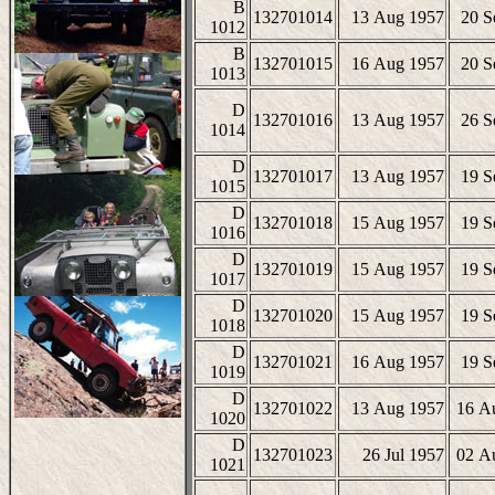
B
132701014
13 Aug 1957
20 S
1012
B
132701015
16 Aug 1957
20 S
1013
D
132701016
13 Aug 1957
26 S
1014
D
132701017
13 Aug 1957
19 S
1015
D
132701018
15 Aug 1957
19 S
1016
D
132701019
15 Aug 1957
19 S
1017
D
132701020
15 Aug 1957
19 S
1018
D
132701021
16 Aug 1957
19 S
1019
D
132701022
13 Aug 1957
16 A
1020
D
132701023
26 Jul 1957
02 A
1021