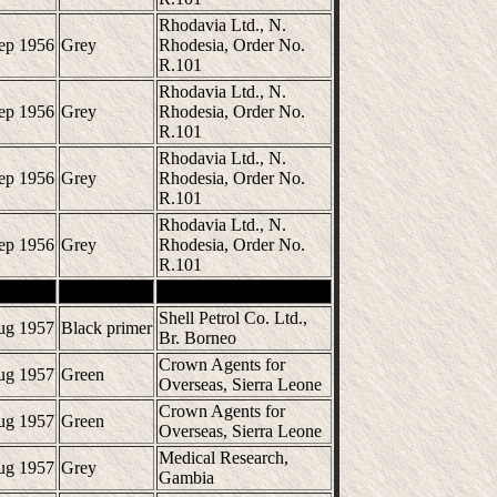
Rhodavia Ltd., N.
ep 1956
Grey
Rhodesia, Order No.
R.101
Rhodavia Ltd., N.
ep 1956
Grey
Rhodesia, Order No.
R.101
Rhodavia Ltd., N.
ep 1956
Grey
Rhodesia, Order No.
R.101
Rhodavia Ltd., N.
ep 1956
Grey
Rhodesia, Order No.
R.101
Shell Petrol Co. Ltd.,
ug 1957
Black primer
Br. Borneo
Crown Agents for
ug 1957
Green
Overseas, Sierra Leone
Crown Agents for
ug 1957
Green
Overseas, Sierra Leone
Medical Research,
ug 1957
Grey
Gambia