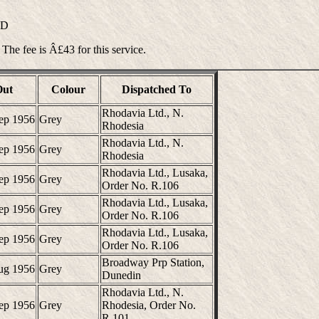
ND
 The fee is Â£43 for this service.
Out
Colour
Dispatched To
Rhodavia Ltd., N.
ep 1956
Grey
Rhodesia
Rhodavia Ltd., N.
ep 1956
Grey
Rhodesia
Rhodavia Ltd., Lusaka,
ep 1956
Grey
Order No. R.106
Rhodavia Ltd., Lusaka,
ep 1956
Grey
Order No. R.106
Rhodavia Ltd., Lusaka,
ep 1956
Grey
Order No. R.106
Broadway Prp Station,
ug 1956
Grey
Dunedin
Rhodavia Ltd., N.
ep 1956
Grey
Rhodesia, Order No.
R.101