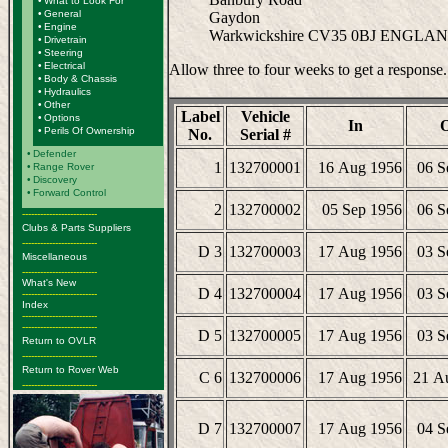
•
What to Look For
•
General
Gaydon
•
Engine
Warkwickshire CV35 0BJ ENGLA
•
Drivetrain
•
Steering
•
Electrical
Allow three to four weeks to get a response.
•
Body & Chassis
•
Hydraulics
•
Other
Label
Vehicle
•
Options
In
•
Perils Of Ownership
No.
Serial #
•
Defender
1
132700001
16 Aug 1956
06 S
•
Range Rover
•
Discovery
•
Forward Control
2
132700002
05 Sep 1956
06 S
-------------------------
Clubs & Parts Suppliers
-------------------------
D 3
132700003
17 Aug 1956
03 S
Miscellaneous
-------------------------
What's New
D 4
132700004
17 Aug 1956
03 S
-------------------------
Index
-------------------------
-------------------------
D 5
132700005
17 Aug 1956
03 S
Return to OVLR
-------------------------
Return to Rover Web
C 6
132700006
17 Aug 1956
21 A
-------------------------
D 7
132700007
17 Aug 1956
04 S