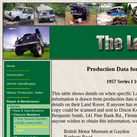
Home
Production Data fo
-------------------------
Introduction
-------------------------
1957 Series I 
Vehicle Identification
-------------------------
History, Production, Sales
This table shows details on when specific 
-------------------------
information is drawn from production data s
Repair & Maintenance
details on their Land Rover. If anyone has r
•
Series
copy could be scanned and sent to Dixon Ken
•
Data & Specifications
•
Chassis Numbers
Benjamin Smith, 141 Pine Bank Rd., Fleming
•
Your Chassis Number
anyone wishes to obtain this information, wr
•
Suffix Letters (IIA)
•
Chassis Numbers by
Type
British Motor Museum at Gaydon
Banbury Road