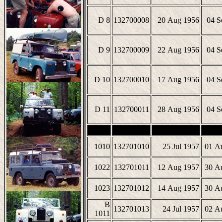
D 8
132700008
20 Aug 1956
04 S
D 9
132700009
22 Aug 1956
04 S
D 10
132700010
17 Aug 1956
04 S
D 11
132700011
28 Aug 1956
04 S
1010
132701010
25 Jul 1957
01 A
1022
132701011
12 Aug 1957
30 A
1023
132701012
14 Aug 1957
30 A
B
132701013
24 Jul 1957
02 A
1011