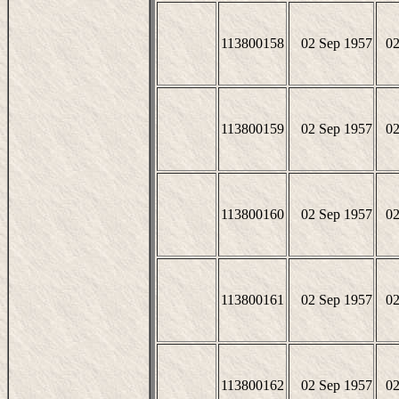
113800158
02 Sep 1957
02
113800159
02 Sep 1957
02
113800160
02 Sep 1957
02
113800161
02 Sep 1957
02
113800162
02 Sep 1957
02