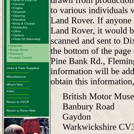
•
What to Look For
•
General
to various individuals 
•
Engine
•
Drivetrain
•
Steering
Land Rover. If anyone 
•
Electrical
•
Body & Chassis
Land Rover, it would b
•
Hydraulics
•
Other
•
Options
scanned and sent to Di
•
Perils Of Ownership
•
Defender
the bottom of the page
•
Range Rover
•
Discovery
•
Forward Control
Pine Bank Rd., Flemi
-------------------------
information will be add
Clubs & Parts Suppliers
-------------------------
Miscellaneous
obtain this information,
-------------------------
What's New
-------------------------
Index
British Motor Mus
-------------------------
-------------------------
Return to OVLR
Banbury Road
-------------------------
Return to Rover Web
Gaydon
-------------------------
Warkwickshire C