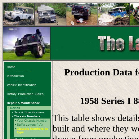
Home
Production Data 
-------------------------
Introduction
-------------------------
Vehicle Identification
-------------------------
History, Production, Sales
1958 Series I 
-------------------------
Repair & Maintenance
•
Series
•
Data & Specifications
This table shows detai
•
Chassis Numbers
•
Your Chassis Number
•
Suffix Letters (IIA)
built and where they w
•
Chassis Numbers by
Type
drawn from production