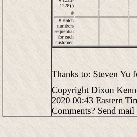
# 1223-
1228) )
#
# Batch
numbers
sequential
for each
customer.
Thanks to: Steven Yu f
Copyright Dixon Kenne
2020 00:43 Eastern Ti
Comments? Send mail