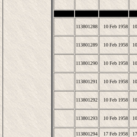
113801288
10 Feb 1958
10
113801289
10 Feb 1958
10
113801290
10 Feb 1958
10
113801291
10 Feb 1958
10
113801292
10 Feb 1958
10
113801293
10 Feb 1958
10
113801294
17 Feb 1958
17