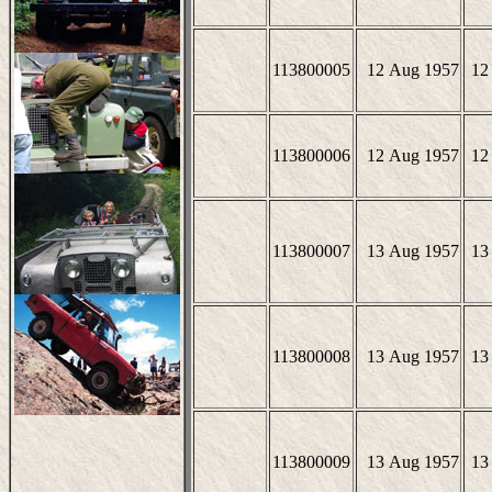
113800005
12 Aug 1957
12
113800006
12 Aug 1957
12
113800007
13 Aug 1957
13
113800008
13 Aug 1957
13
113800009
13 Aug 1957
13