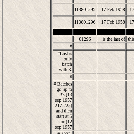
113801295
17 Feb 1958
17
113801296
17 Feb 1958
17
01296
is the last of
this
#
#Last is
only
batch
with 3.
#
# Batches
go up to
33 (13
sep 1957
217-222)
and then
start at 5
for (12
sep 1957