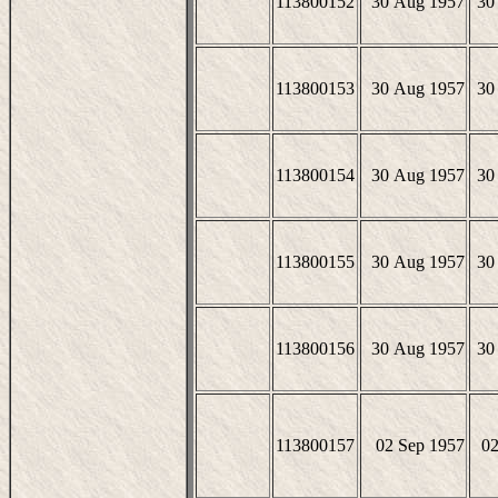
113800152
30 Aug 1957
30
113800153
30 Aug 1957
30
113800154
30 Aug 1957
30
113800155
30 Aug 1957
30
113800156
30 Aug 1957
30
113800157
02 Sep 1957
02