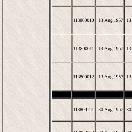
113800010
13 Aug 1957
13
113800011
13 Aug 1957
13
113800012
13 Aug 1957
13
113800151
30 Aug 1957
30