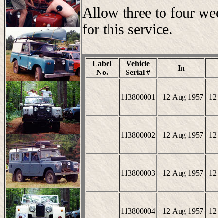
Allow three to four we
for this service.
Label
Vehicle
In
No.
Serial #
113800001
12 Aug 1957
12
113800002
12 Aug 1957
12
113800003
12 Aug 1957
12
113800004
12 Aug 1957
12