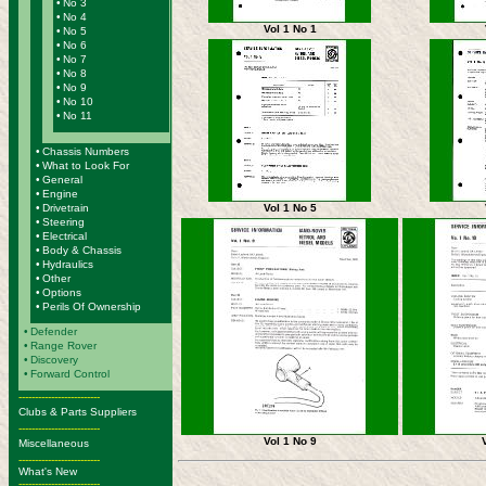
•
No 3
•
No 4
Vol 1 No 1
•
No 5
•
No 6
•
No 7
•
No 8
•
No 9
•
No 10
•
No 11
•
Chassis Numbers
•
What to Look For
•
General
•
Engine
Vol 1 No 5
•
Drivetrain
•
Steering
•
Electrical
•
Body & Chassis
•
Hydraulics
•
Other
•
Options
•
Perils Of Ownership
•
Defender
•
Range Rover
•
Discovery
•
Forward Control
-------------------------
Clubs & Parts Suppliers
-------------------------
Vol 1 No 9
Miscellaneous
-------------------------
What's New
-------------------------