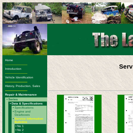
Home
-------------------------
Serv
Introduction
-------------------------
Vehicle Identification
-------------------------
History, Production, Sales
-------------------------
Repair & Maintenance
•
Series
•
Data & Specifications
•
Specifications
•
Engine and
Gearboxes
•
Service Information
Bulletins
•
No 1
•
No 2