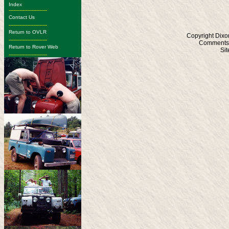
Index
-------------------------
Contact Us
-------------------------
Return to OVLR
Copyright Dixo
-------------------------
Comments?
Return to Rover Web
Si
-------------------------