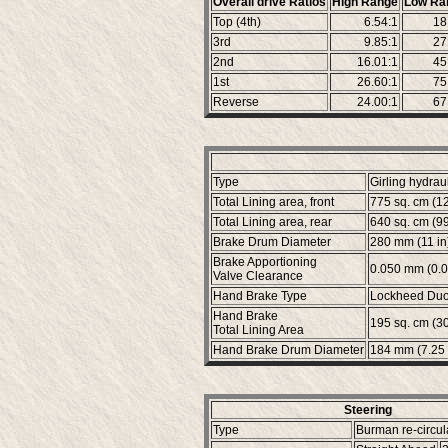
Overall drive Ratios
High Range
Low Ra
Top (4th)
6.54:1
18
3rd
9.85:1
27
2nd
16.01:1
45
1st
26.60:1
75
Reverse
24.00:1
67
Type
Girling hydrau
Total Lining area, front
775 sq. cm (12
Total Lining area, rear
640 sq. cm (99.
Brake Drum Diameter
280 mm (11 in
Brake Apportioning
0.050 mm (0.0
Valve Clearance
Hand Brake Type
Lockheed Duo-
Hand Brake
195 sq. cm (30.
Total Lining Area
Hand Brake Drum Diameter
184 mm (7.25 
Steering
Type
Burman re-circul