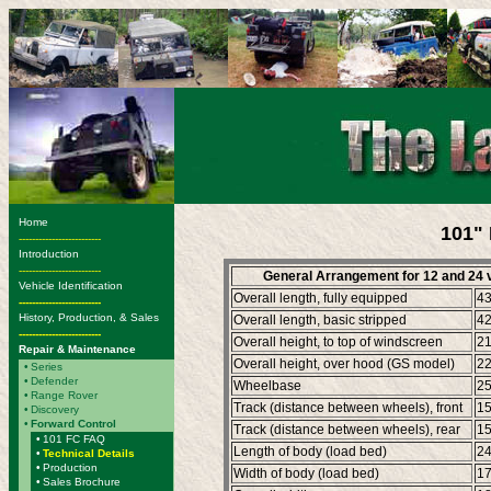
Home
101" 
-------------------------
Introduction
-------------------------
General Arrangement for 12 and 24 
Vehicle Identification
Overall length, fully equipped
4
-------------------------
History, Production, & Sales
Overall length, basic stripped
4
-------------------------
Overall height, to top of windscreen
2
Repair & Maintenance
Overall height, over hood (GS model)
2
•
Series
•
Defender
Wheelbase
2
•
Range Rover
Track (distance between wheels), front
1
•
Discovery
•
Forward Control
Track (distance between wheels), rear
1
•
101 FC FAQ
Length of body (load bed)
2
•
Technical Details
•
Production
Width of body (load bed)
1
•
Sales Brochure