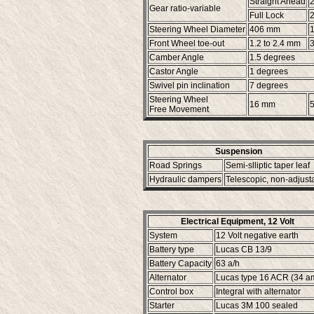
Straight Ahead
2
Gear ratio-variable
Full Lock
2
Steering Wheel Diameter
406 mm
1
Front Wheel toe-out
1.2 to 2.4 mm
3
Camber Angle
1.5 degrees
Castor Angle
1 degrees
Swivel pin inclination
7 degrees
Steering Wheel
16 mm
5
Free Movement
Suspension
Road Springs
Semi-slliptic taper leaf
Hydraulic dampers
Telescopic, non-adjust
Electrical Equipment, 12 Volt
System
12 Volt negative earth
Battery type
Lucas CB 13/9
Battery Capacity
63 a/h
Alternator
Lucas type 16 ACR (34 a
Control box
Integral with alternator
Starter
Lucas 3M 100 sealed