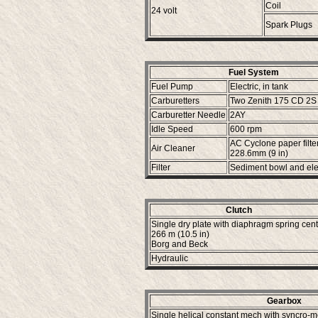
Coil
24 volt
Spark Plugs
Fuel System
Fuel Pump
Electric, in tank
Carburetters
Two Zenith 175 CD 2S
Carburetter Needle
2AY
Idle Speed
600 rpm
AC Cyclone paper filte
Air Cleaner
228.6mm (9 in)
Filter
Sediment bowl and el
Clutch
Single dry plate with diaphragm spring cen
266 m (10.5 in)
Borg and Beck
Hydraulic
Gearbox
Single helical constant mech with syncro-m