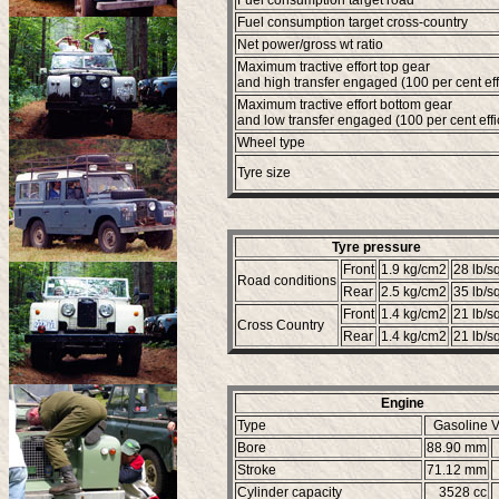
Fuel consumption target road
Fuel consumption target cross-country
Net power/gross wt ratio
Maximum tractive effort top gear
and high transfer engaged (100 per cent eff
Maximum tractive effort bottom gear
and low transfer engaged (100 per cent effi
Wheel type
Tyre size
Tyre pressure
Front
1.9 kg/cm2
28 lb/sq
Road conditions
Rear
2.5 kg/cm2
35 lb/sq
Front
1.4 kg/cm2
21 lb/sq
Cross Country
Rear
1.4 kg/cm2
21 lb/sq
Engine
Type
Gasoline V
Bore
88.90 mm
Stroke
71.12 mm
Cylinder capacity
3528 cc