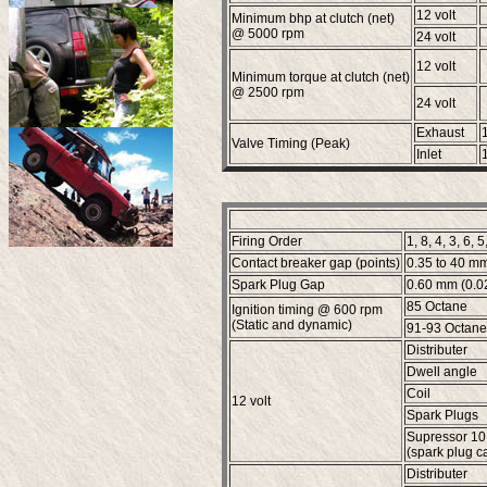
12 volt
Minimum bhp at clutch (net)
@ 5000 rpm
24 volt
12 volt
Minimum torque at clutch (net)
@ 2500 rpm
24 volt
Exhaust
Valve Timing (Peak)
Inlet
Firing Order
1, 8, 4, 3, 6, 5
Contact breaker gap (points)
0.35 to 40 mm
Spark Plug Gap
0.60 mm (0.02
85 Octane
Ignition timing @ 600 rpm
(Static and dynamic)
91-93 Octane
Distributer
Dwell angle
Coil
12 volt
Spark Plugs
Supressor 10
(spark plug c
Distributer