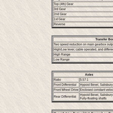
Top (4th) Gear
3rd Gear
2nd Gear
1st Gear
Reverse
Transfer Bo
Two speed reduction on main gearbox outp
High/Low lever, cable operated, and differe
High Range
Low Range
Axles
Ratio
5.57:1
Front Differential
Hypoid Bevel, Salisbur
Front Wheel Drive
Enclosed constant veloci
Hypoid Bevel, Salisbur
Rear Differential
Fully-floating shafts