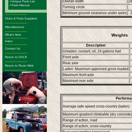
Overall width
1
•
Unique Parts List
•
Parts Manual
Turning circle
Minimum ground clearance under axles
-------------------------
Clubs & Parts Suppliers
-------------------------
Miscellaneous
-------------------------
Weights
What's New
-------------------------
Index
-------------------------
Description
Contact Us
Unladen: coolant, oil, 24 gallons fuel
-------------------------
Front axle
Return to OVLR
-------------------------
Rear axle
Return to Rover Web
Laden: Maximum approved gross loaded
-------------------------
Maximum front axle
Maximum rear axle
Performa
Average safe speed cross-country (laden)
Maximum gradient climbable (dry concrete)
Range of action, road
Range of action, cross-country