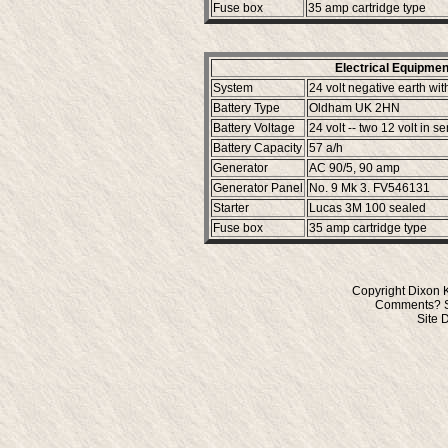
Fuse box
35 amp cartridge type
Electrical Equipment
System
24 volt negative earth wit
Battery Type
Oldham UK 2HN
Battery Voltage
24 volt -- two 12 volt in se
Battery Capacity
57 a/h
Generator
AC 90/5, 90 amp
Generator Panel
No. 9 Mk 3. FV546131
Starter
Lucas 3M 100 sealed
Fuse box
35 amp cartridge type
Copyright Dixon 
Comments? S
Site 