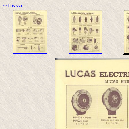
<<Previous